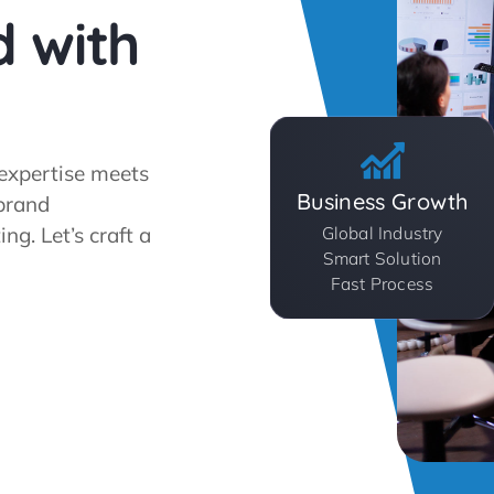
d with
expertise meets
Business Growth
 brand
g. Let’s craft a
Global Industry
Smart Solution
Fast Process