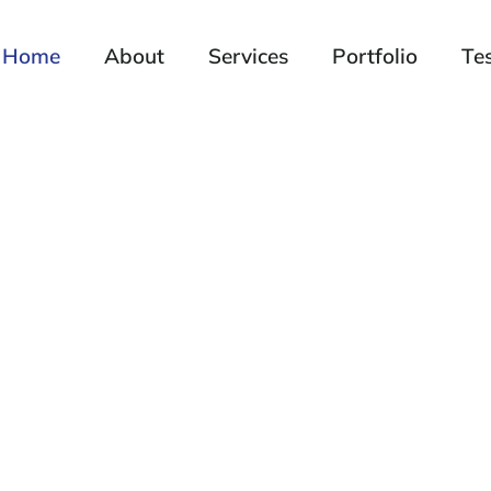
Home
About
Services
Portfolio
Te