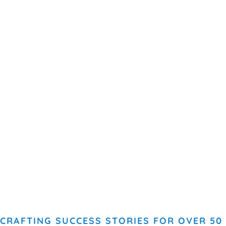
CRAFTING SUCCESS STORIES FOR OVER 50