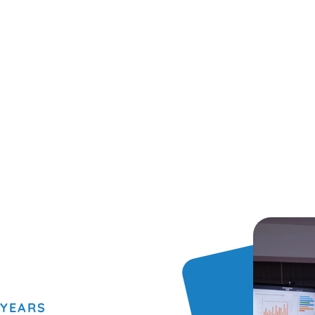
 YEARS