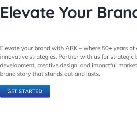
Elevate Your Bran
Elevate your brand with ARK – where 50+ years of 
innovative strategies. Partner with us for strategic
development, creative design, and impactful marketin
brand story that stands out and lasts.
GET STARTED