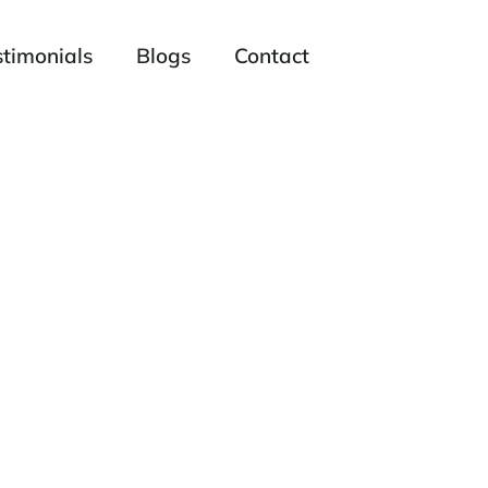
stimonials
Blogs
Contact