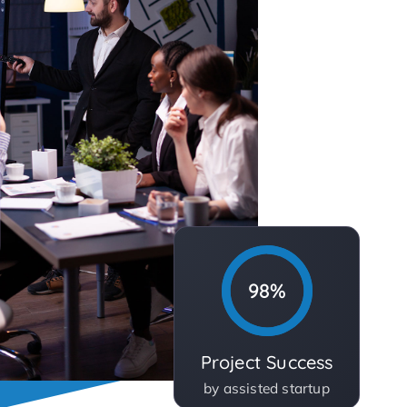
98%
Project Success
by assisted startup